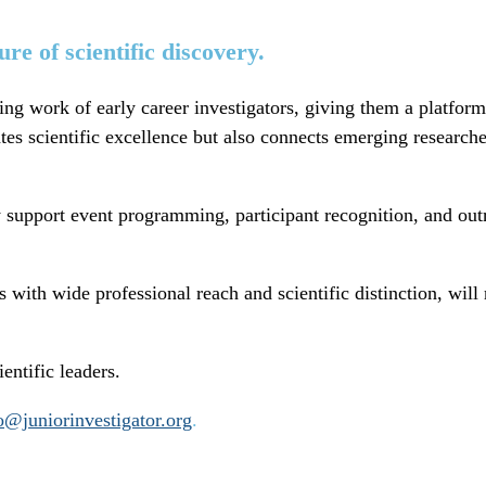
re of scientific discovery.
ng work of early career investigators, giving them a platform
es scientific excellence but also connects emerging researcher
y support event programming, participant recognition, and outr
ts with wide professional reach and scientific distinction, wil
entific leaders.
o@juniorinvestigator.org
.