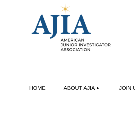
HOME
ABOUT AJIA
JOIN 