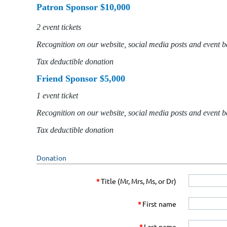
Patron Sponsor $10,000
2 event tickets
Recognition on our website, social media posts and event 
Tax deductible donation
Friend Sponsor $5,000
1 event ticket
Recognition on our website, social media posts and event 
Tax deductible donation
Donation
*
Title (Mr, Mrs, Ms, or Dr)
*
First name
*
Last name