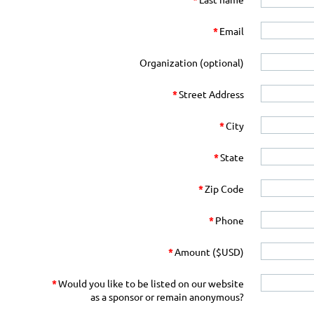
*
Email
Organization (optional)
*
Street Address
*
City
*
State
*
Zip Code
*
Phone
*
Amount ($USD)
*
Would you like to be listed on our website
as a sponsor or remain anonymous?