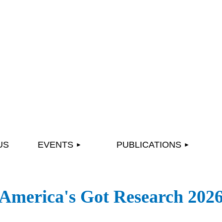
≡
US
EVENTS
PUBLICATIONS
America's Got Research 202