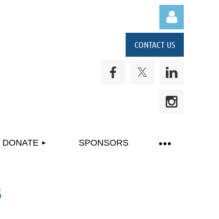
CONTACT US
Log in
DONATE
SPONSORS
6