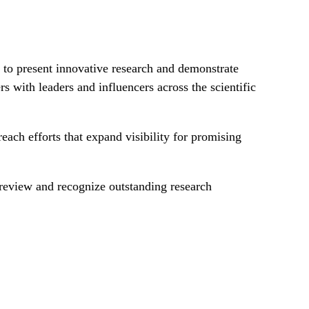
 to present innovative research and demonstrate
s with leaders and influencers across the scientific
each efforts that expand visibility for promising
l review and recognize outstanding research