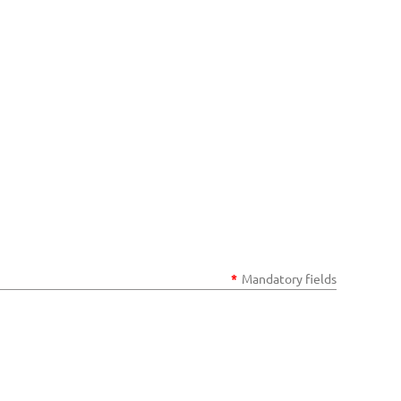
*
Mandatory fields