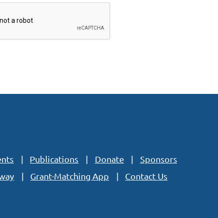
ents
Publications
Donate
Sponsors
eway
Grant-Matching App
Contact Us