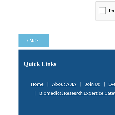
Quick Links
Home
About AJIA
Join Us
Ev
Biomedical Research Expertise Gat