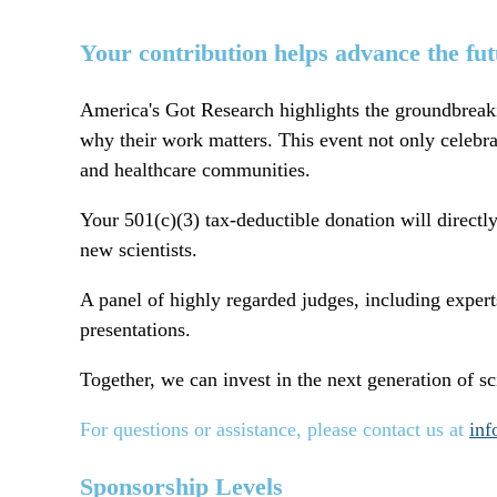
Your contribution helps advance the futu
America's Got Research highlights the groundbreaki
why their work matters. This event not only celebrat
and healthcare communities.
Your 501(c)(3)
tax-deductible donation
will directl
new scientists.
A panel of
highly regarded judges
, including exper
presentations.
Together, we can invest in the next generation of sci
For questions or assistance, please contact us at
inf
Sponsorship Levels