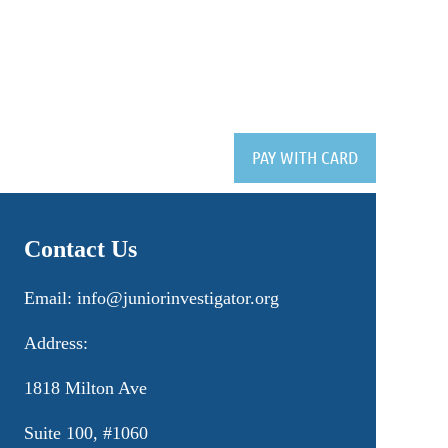
Contact Us
Email: info@juniorinvestigator.org
Address:
1818 Milton Ave
Suite 100, #1060