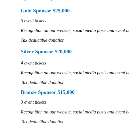
Gold Sponsor $25,000
5 event tickets
Recognition on our website, social media posts and event 
Tax deductible donation
Silver Sponsor $20,000
4 event tickets
Recognition on our website, social media posts and event 
Tax deductible donation
Bronze Sponsor $15,000
3 event tickets
Recognition on our website, social media posts and event 
Tax deductible donation